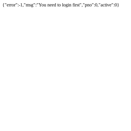
{"error":-1,"msg":"You need to login first","pno":0,"active":0}