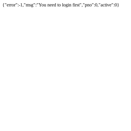
{"error":-1,"msg":"You need to login first","pno":0,"active":0}