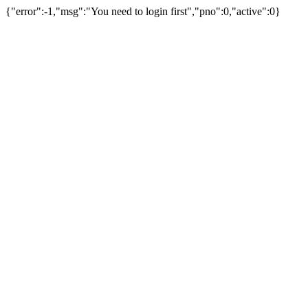
{"error":-1,"msg":"You need to login first","pno":0,"active":0}