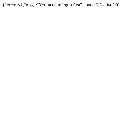
{"error":-1,"msg":"You need to login first","pno":0,"active":0}