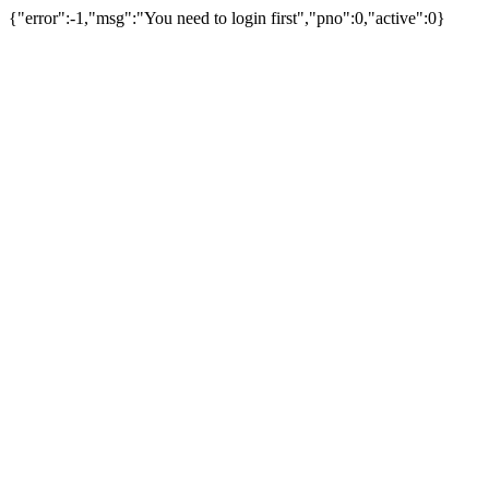
{"error":-1,"msg":"You need to login first","pno":0,"active":0}