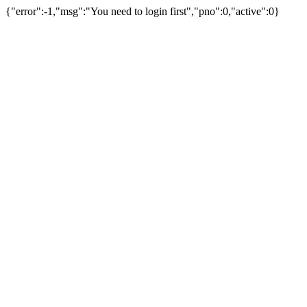
{"error":-1,"msg":"You need to login first","pno":0,"active":0}