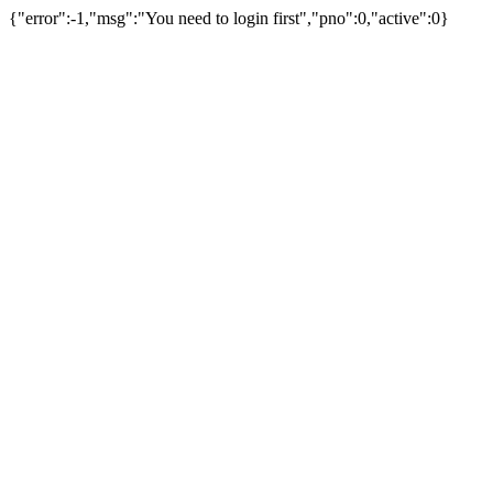
{"error":-1,"msg":"You need to login first","pno":0,"active":0}