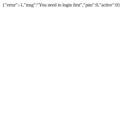
{"error":-1,"msg":"You need to login first","pno":0,"active":0}