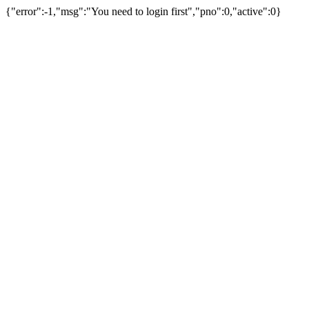
{"error":-1,"msg":"You need to login first","pno":0,"active":0}