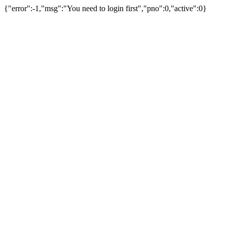
{"error":-1,"msg":"You need to login first","pno":0,"active":0}